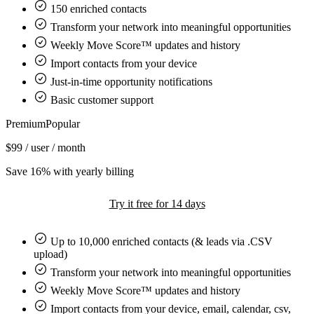
150
enriched contacts
Transform your network into meaningful opportunities
Weekly Move Score™ updates and history
Import contacts from your device
Just-in-time opportunity notifications
Basic customer support
Premium
Popular
$99
/ user / month
Save 16% with yearly billing
Try it free for 14 days
Up to
10,000
enriched contacts (& leads via .CSV
upload)
Transform your network into meaningful opportunities
Weekly Move Score™ updates and history
Import contacts from your device, email, calendar, csv,