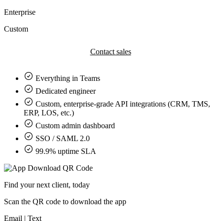
Enterprise
Custom
Contact sales
Everything in
Teams
Dedicated engineer
Custom, enterprise-grade API integrations (CRM, TMS,
ERP, LOS, etc.)
Custom admin dashboard
SSO / SAML 2.0
99.9% uptime SLA
Find your next client, today
Scan the QR code to download the app
Email
|
Text