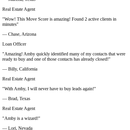
Real Estate Agent
"Wow! This Move Score is amazing! Found 2 active clients in
minutes"
— Chase, Arizona
Loan Officer
"Amazing! Amby quickly identified many of my contacts that were
ready to buy and one of those contacts has already closed!"
— Billy, California
Real Estate Agent
"With Amby, I will never have to buy leads again!"
— Brad, Texas
Real Estate Agent
"Amby is a wizard!"
— Lori, Nevada