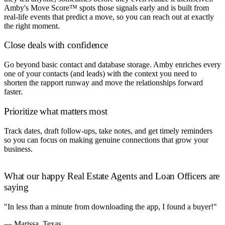
Amby's Move Score™ spots those signals early and is built from
real-life events that predict a move, so you can reach out at exactly
the right moment.
Close deals with confidence
Go beyond basic contact and database storage. Amby enriches every
one of your contacts (and leads) with the context you need to
shorten the rapport runway and move the relationships forward
faster.
Prioritize what matters most
Track dates, draft follow-ups, take notes, and get timely reminders
so you can focus on making genuine connections that grow your
business.
What our happy Real Estate Agents and Loan Officers are
saying
"In less than a minute from downloading the app, I found a buyer!"
— Marissa, Texas