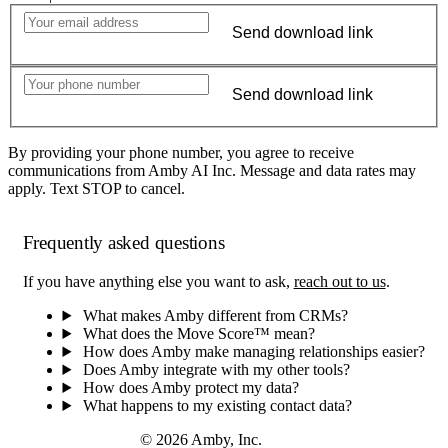
Send download link
Send download link
By providing your phone number, you agree to receive
communications from Amby AI Inc. Message and data rates may
apply. Text STOP to cancel.
Frequently asked questions
If you have anything else you want to ask,
reach out to us
.
What makes Amby different from CRMs?
What does the Move Score™ mean?
How does Amby make managing relationships easier?
Does Amby integrate with my other tools?
How does Amby protect my data?
What happens to my existing contact data?
© 2026 Amby, Inc.