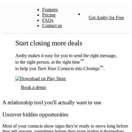
Features
Pricing
Get Amby for Free
FAQs
Contact us
Start closing more deals
Amby makes it easy for you to send the right message,
™
to the right person, at the right time
™
to help you
Turn Your Contacts into Closings
.
Book a demo
A relationship tool you'll actually want to use
Uncover hidden opportunities
Most of your contacts show signs they're ready to move long before
they tell anyone, sometimes before they even realize it themselves.