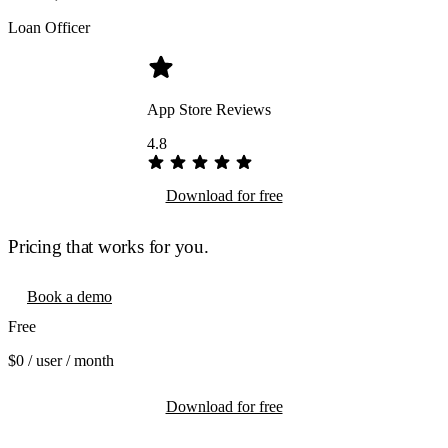
Loan Officer
App Store Reviews
4.8
Download for free
Pricing that works for you.
Book a demo
Free
$0
/ user / month
Download for free