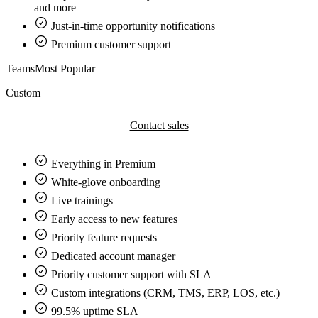
and more
Just-in-time opportunity notifications
Premium customer support
Teams
Most Popular
Custom
Contact sales
Everything in
Premium
White-glove onboarding
Live trainings
Early access to new features
Priority feature requests
Dedicated account manager
Priority customer support with SLA
Custom integrations (CRM, TMS, ERP, LOS, etc.)
99.5% uptime SLA